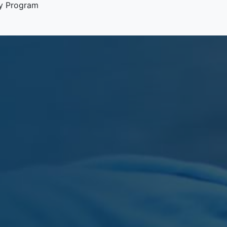
y Program