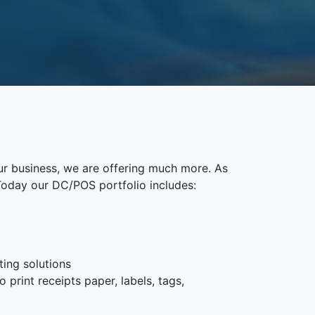
ur business, we are offering much more. As
Today our DC/POS portfolio includes:
ting solutions
 print receipts paper, labels, tags,