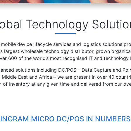
obal Technology Solutio
 mobile device lifecycle services and logistics solutions pr
 largest wholesale technology distributor, grown organical
over 600 of the world’s most recognised IT and technology 
vanced solutions including DC/POS – Data Capture and Poin
, Middle East and Africa – we are present in over 40 count
on of Inventory at any given time and delivered from our ov
INGRAM MICRO DC/POS IN NUMBERS