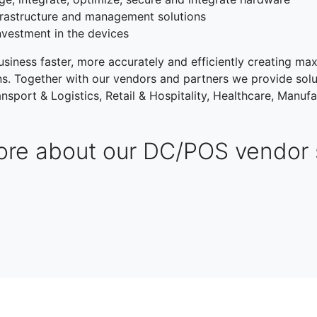
rastructure and management solutions
nvestment in the devices
siness faster, more accurately and efficiently creating max
ons. Together with our vendors and partners we provide solu
nsport & Logistics, Retail & Hospitality, Healthcare, Manufa
re about our DC/POS vendor 
TRANSPORT & LOGISTIC
RETAIL & HOSPITALITY
NG
PUBLIC SECTOR