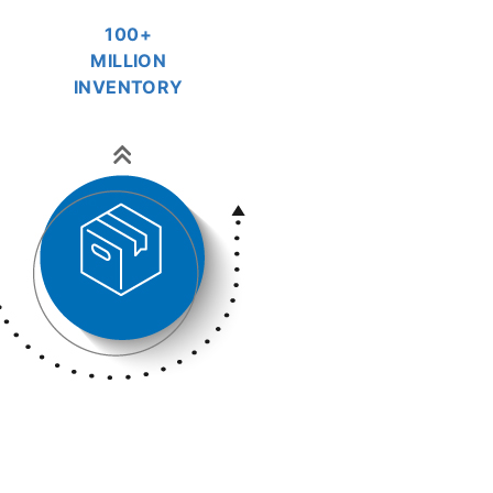
100+
MILLION
INVENTORY