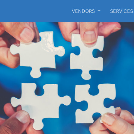
VENDORS
SERVICE
SKIP TO MAIN CONTENT