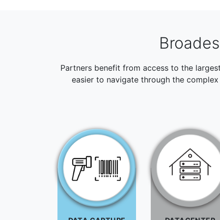
Broadest
Partners benefit from access to the larges
easier to navigate through the complex 