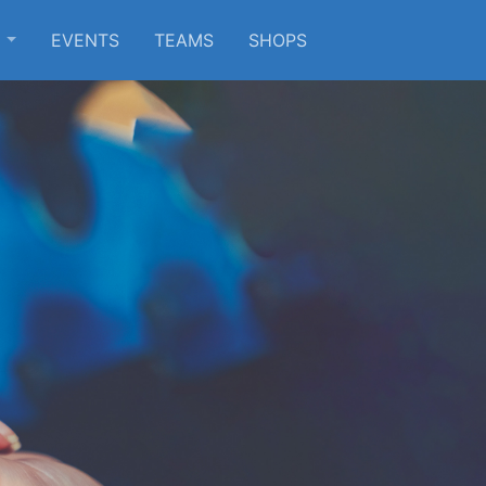
S
EVENTS
TEAMS
SHOPS