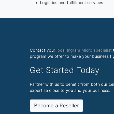
Logistics and fulfillment services
Contact your
local Ingram Micro specialist
t
program we offer to make your business fly
Get Started Today
Partner with us to benefit from both our cen
expertise close to you and your business.
Become a Reseller