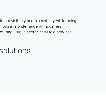
imum visibility and traceability while being
tions in a wide range of industries
cturing, Public sector and Field services.
solutions
HEALTHCARE
FIELD SERVICES