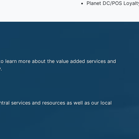
Planet DC/POS Loyalt
o learn more about the value added services and
.
tral services and resources as well as our local