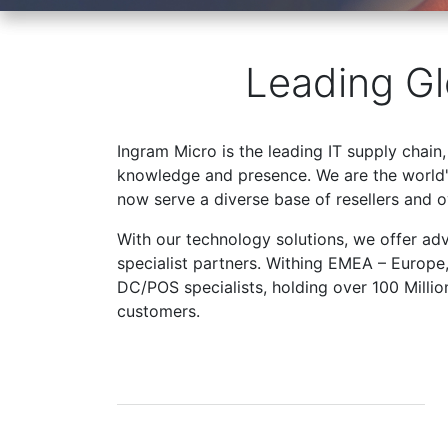
Leading Gl
Ingram Micro is the leading IT supply chain,
knowledge and presence. We are the world's
now serve a diverse base of resellers and 
With our technology solutions, we offer ad
specialist partners. Withing EMEA – Europe
DC/POS specialists, holding over 100 Milli
customers.