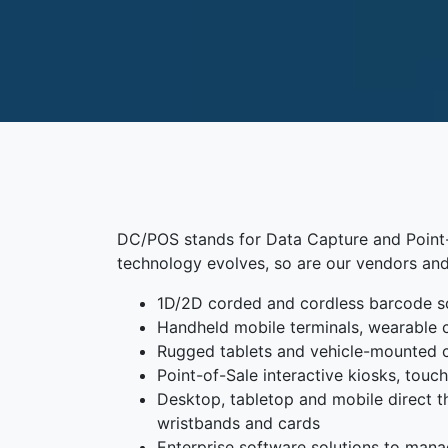
DC/POS stands for Data Capture and Point-o
technology evolves, so are our vendors and
1D/2D corded and cordless barcode s
Handheld mobile terminals, wearable 
Rugged tablets and vehicle-mounted
Point-of-Sale interactive kiosks, tou
Desktop, tabletop and mobile direct the
wristbands and cards
Enterprise software solutions to mana