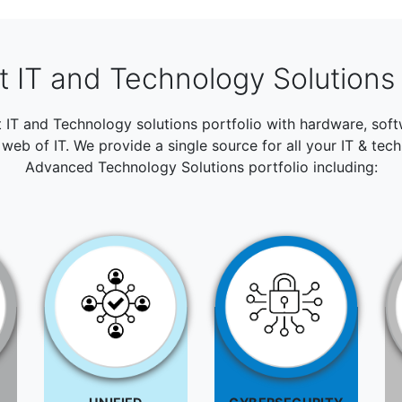
 IT and Technology Solutions 
t IT and Technology solutions portfolio with hardware, so
web of IT. We provide a single source for all your IT & tec
Advanced Technology Solutions portfolio including: