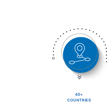
40+
COUNTRIES