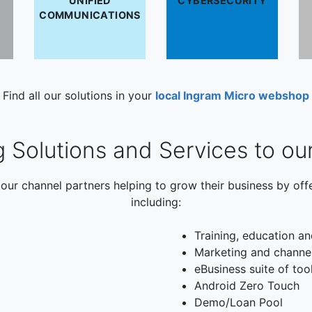
UNIFIED
CYBERSECURITY
COMMUNICATIONS
Find all our solutions in your
local Ingram Micro webshop
g Solutions and Services to ou
our channel partners helping to grow their business by off
including:
Training, education an
Marketing and channe
eBusiness suite of too
Android Zero Touch
Demo/Loan Pool