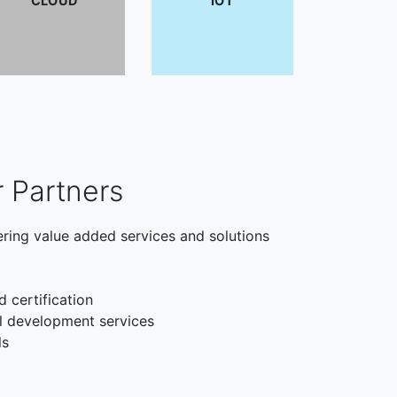
CLOUD
IOT
r Partners
ering value added services and solutions
d certification
l development services
ls