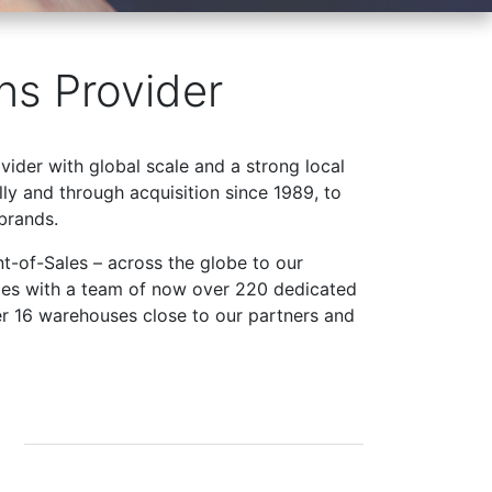
ns Provider
ovider with global scale and a strong local
ly and through acquisition since 1989, to
brands.
t-of-Sales – across the globe to our
ries with a team of now over 220 dedicated
er 16 warehouses close to our partners and