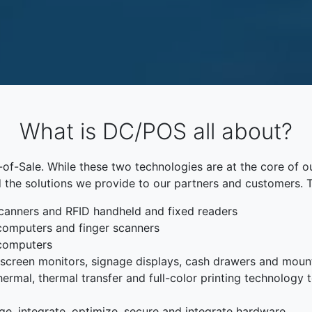
What is DC/POS all about?
f-Sale. While these two technologies are at the core of o
 the solutions we provide to our partners and customers. 
canners and RFID handheld and fixed readers
computers and finger scanners
 computers
chscreen monitors, signage displays, cash drawers and moun
rmal, thermal transfer and full-color printing technology to
ge, integrate, optimize, secure and integrate hardware