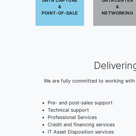
DATA CAPTURE
DATACENTER
&
&
POINT-OF-SALE
NETWORKING
Deliverin
We are fully committed to working with 
Pre- and post-sales support
Technical support
Professional Services
Credit and financing services
IT Asset Disposition services