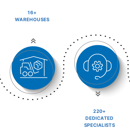
16+
WAREHOUSES
220+
DEDICATED
SPECIALISTS