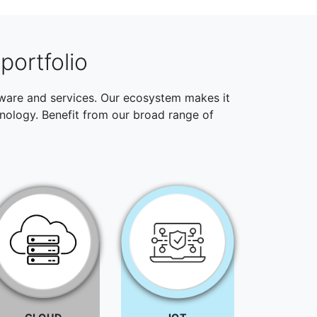
portfolio
ftware and services. Our ecosystem makes it
hnology. Benefit from our broad range of