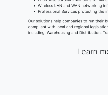
Wireless LAN and WAN networking inf
Professional Services protecting the i
Our solutions help companies to run their bu
compliant with local and regional legislati
including: Warehousing and Distribution, Tra
Learn mo
WAREHOUSING & DISTRIBUTION
MANUFACTORI