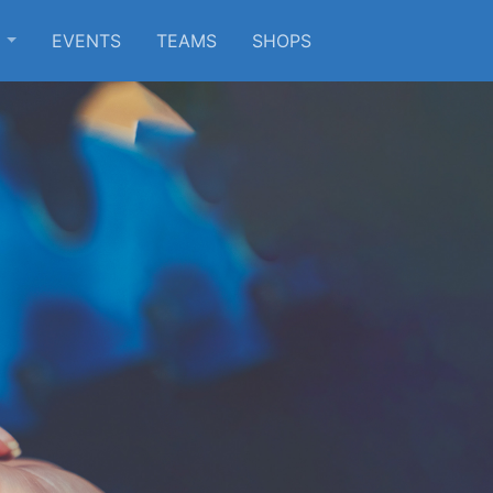
S
EVENTS
TEAMS
SHOPS