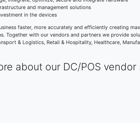
rastructure and management solutions
nvestment in the devices
siness faster, more accurately and efficiently creating max
ons. Together with our vendors and partners we provide solu
nsport & Logistics, Retail & Hospitality, Healthcare, Manufa
re about our DC/POS vendor 
TRANSPORT & LOGISTIC
RETAIL & HOSPITALITY
NG
PUBLIC SECTOR