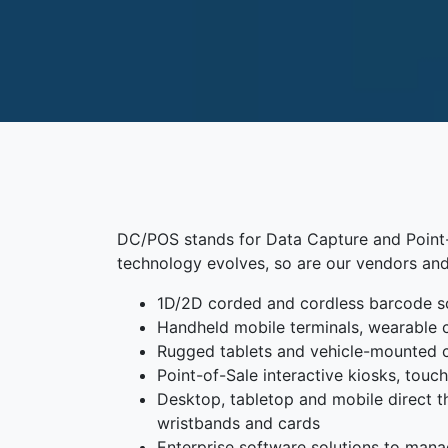
DC/POS stands for Data Capture and Point-o
technology evolves, so are our vendors and
1D/2D corded and cordless barcode s
Handheld mobile terminals, wearable 
Rugged tablets and vehicle-mounted
Point-of-Sale interactive kiosks, tou
Desktop, tabletop and mobile direct the
wristbands and cards
Enterprise software solutions to mana