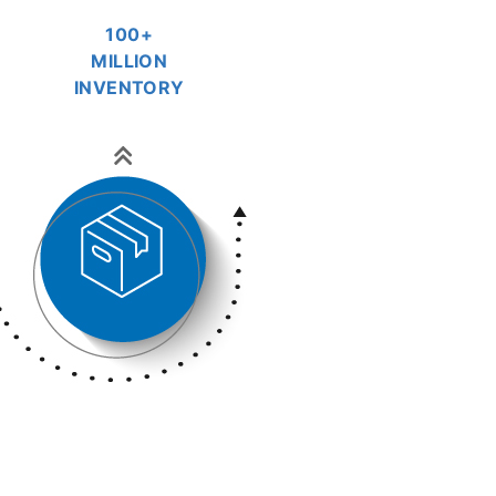
100+
MILLION
INVENTORY