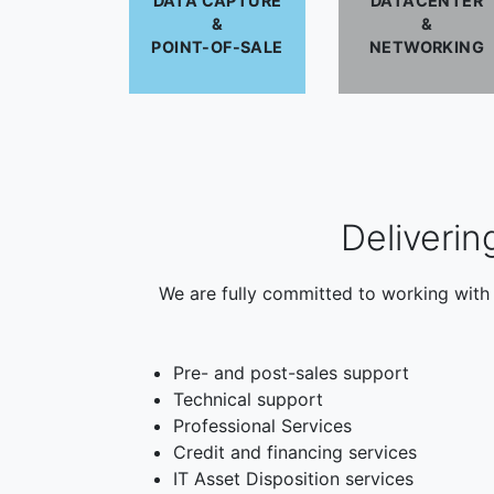
DATA CAPTURE
DATACENTER
&
&
POINT-OF-SALE
NETWORKING
Deliverin
We are fully committed to working with 
Pre- and post-sales support
Technical support
Professional Services
Credit and financing services
IT Asset Disposition services