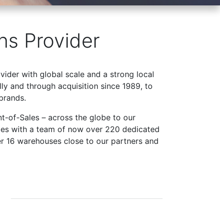
ns Provider
ovider with global scale and a strong local
ly and through acquisition since 1989, to
brands.
t-of-Sales – across the globe to our
ries with a team of now over 220 dedicated
er 16 warehouses close to our partners and