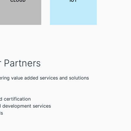
CLOUD
IOT
r Partners
ering value added services and solutions
d certification
l development services
ls