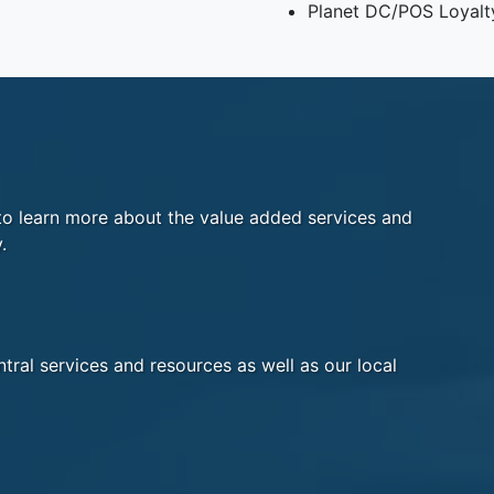
Planet DC/POS Loyalt
o learn more about the value added services and
.
tral services and resources as well as our local