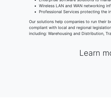
Wireless LAN and WAN networking inf
Professional Services protecting the i
Our solutions help companies to run their bu
compliant with local and regional legislati
including: Warehousing and Distribution, Tra
Learn mo
WAREHOUSING & DISTRIBUTION
MANUFACTORI