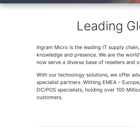
Leading Gl
Ingram Micro is the leading IT supply chain,
knowledge and presence. We are the world's
now serve a diverse base of resellers and 
With our technology solutions, we offer ad
specialist partners. Withing EMEA – Europe
DC/POS specialists, holding over 100 Milli
customers.