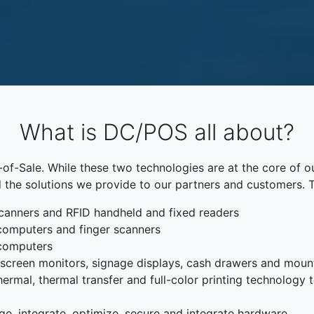
What is DC/POS all about?
f-Sale. While these two technologies are at the core of o
 the solutions we provide to our partners and customers. 
canners and RFID handheld and fixed readers
computers and finger scanners
 computers
chscreen monitors, signage displays, cash drawers and moun
rmal, thermal transfer and full-color printing technology to
ge, integrate, optimize, secure and integrate hardware