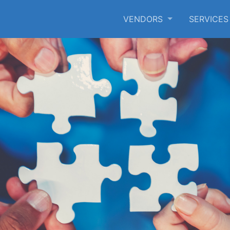
VENDORS
SERVICE
SKIP TO MAIN CONTENT