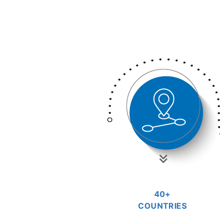
40+
COUNTRIES