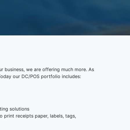
ur business, we are offering much more. As
Today our DC/POS portfolio includes:
ting solutions
 print receipts paper, labels, tags,