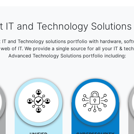
 IT and Technology Solutions 
t IT and Technology solutions portfolio with hardware, so
web of IT. We provide a single source for all your IT & tec
Advanced Technology Solutions portfolio including: