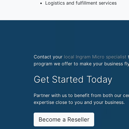
Logistics and fulfillment services
Contact your
local Ingram Micro specialist
t
program we offer to make your business fly
Get Started Today
Partner with us to benefit from both our cen
expertise close to you and your business.
Become a Reseller