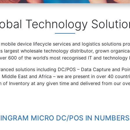
obal Technology Solutio
 mobile device lifecycle services and logistics solutions pr
 largest wholesale technology distributor, grown organical
over 600 of the world’s most recognised IT and technology 
vanced solutions including DC/POS – Data Capture and Poin
, Middle East and Africa – we are present in over 40 count
on of Inventory at any given time and delivered from our ov
INGRAM MICRO DC/POS IN NUMBERS