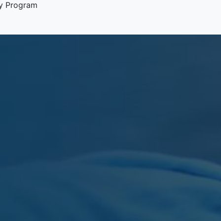
y Program