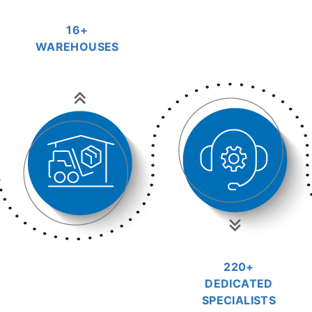
16+
WAREHOUSES
220+
DEDICATED
SPECIALISTS