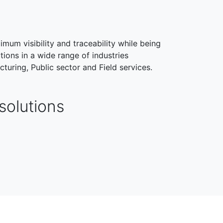
imum visibility and traceability while being
tions in a wide range of industries
cturing, Public sector and Field services.
solutions
HEALTHCARE
FIELD SERVICES