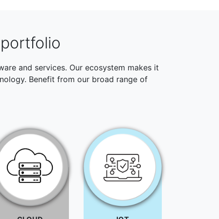
portfolio
ftware and services. Our ecosystem makes it
hnology. Benefit from our broad range of