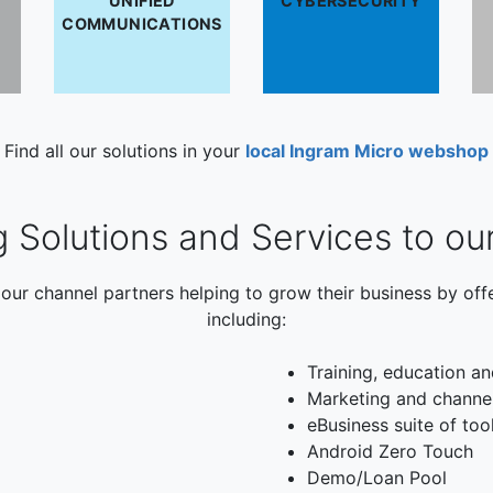
UNIFIED
CYBERSECURITY
COMMUNICATIONS
Find all our solutions in your
local Ingram Micro webshop
g Solutions and Services to ou
our channel partners helping to grow their business by off
including:
Training, education an
Marketing and channe
eBusiness suite of too
Android Zero Touch
Demo/Loan Pool