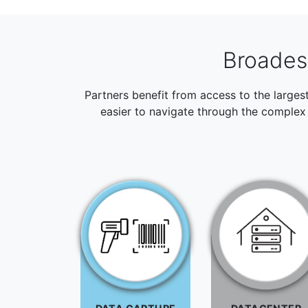
Broadest
Partners benefit from access to the larges
easier to navigate through the complex 