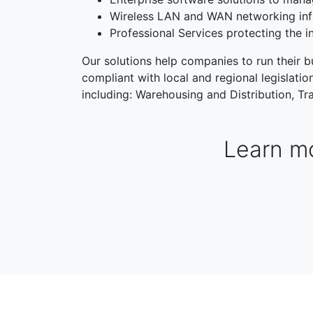
Wireless LAN and WAN networking inf
Professional Services protecting the i
Our solutions help companies to run their bu
compliant with local and regional legislati
including: Warehousing and Distribution, Tra
Learn mo
WAREHOUSING & DISTRIBUTION
MANUFACTORI