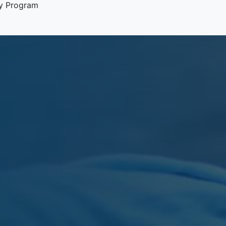
y Program