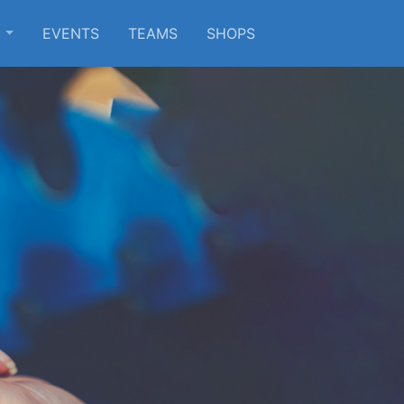
S
EVENTS
TEAMS
SHOPS