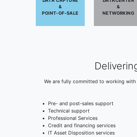
DATA CAPTURE
DATACENTER
&
&
POINT-OF-SALE
NETWORKING
Deliverin
We are fully committed to working with 
Pre- and post-sales support
Technical support
Professional Services
Credit and financing services
IT Asset Disposition services