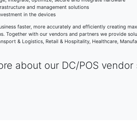
rastructure and management solutions
nvestment in the devices
siness faster, more accurately and efficiently creating max
ons. Together with our vendors and partners we provide solu
nsport & Logistics, Retail & Hospitality, Healthcare, Manufa
re about our DC/POS vendor 
TRANSPORT & LOGISTIC
RETAIL & HOSPITALITY
NG
PUBLIC SECTOR