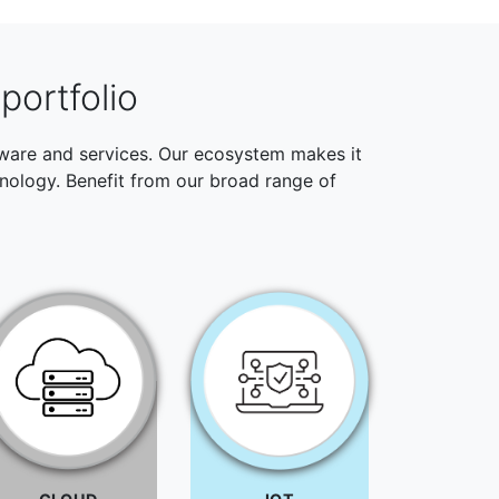
portfolio
ftware and services. Our ecosystem makes it
hnology. Benefit from our broad range of