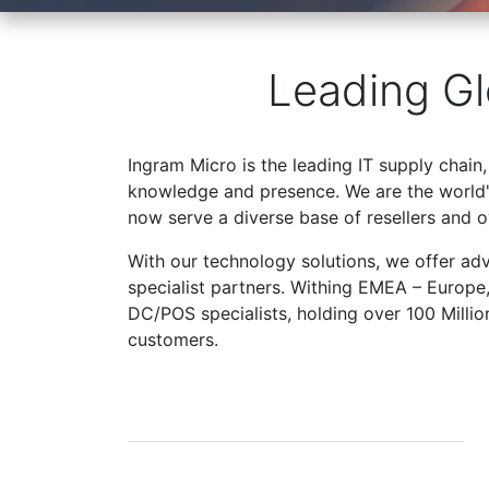
Leading Gl
Ingram Micro is the leading IT supply chain,
knowledge and presence. We are the world's
now serve a diverse base of resellers and 
With our technology solutions, we offer ad
specialist partners. Withing EMEA – Europe
DC/POS specialists, holding over 100 Milli
customers.