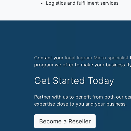
Logistics and fulfillment services
Contact your
local Ingram Micro specialist
t
program we offer to make your business fly
Get Started Today
Partner with us to benefit from both our cen
expertise close to you and your business.
Become a Reseller