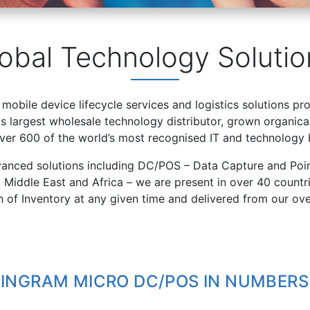
obal Technology Solutio
 mobile device lifecycle services and logistics solutions pr
 largest wholesale technology distributor, grown organical
over 600 of the world’s most recognised IT and technology 
vanced solutions including DC/POS – Data Capture and Poin
, Middle East and Africa – we are present in over 40 count
on of Inventory at any given time and delivered from our ov
INGRAM MICRO DC/POS IN NUMBERS