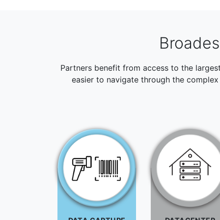
Broadest
Partners benefit from access to the larges
easier to navigate through the complex 