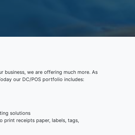
ur business, we are offering much more. As
Today our DC/POS portfolio includes:
ting solutions
 print receipts paper, labels, tags,