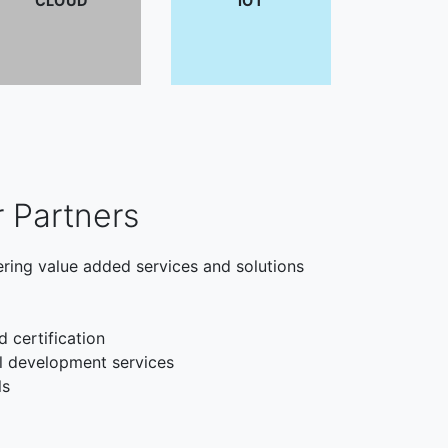
CLOUD
IOT
r Partners
ering value added services and solutions
d certification
l development services
ls