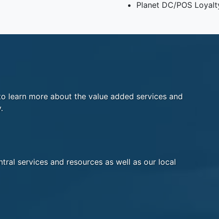
Planet DC/POS Loyalt
o learn more about the value added services and
.
tral services and resources as well as our local