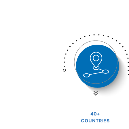
40+
COUNTRIES