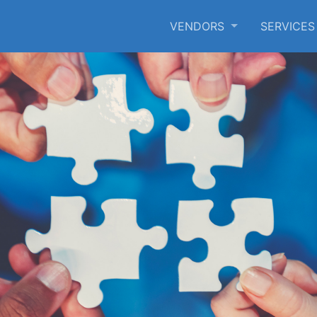
VENDORS
SERVICE
SKIP TO MAIN CONTENT