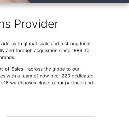
ns Provider
ovider with global scale and a strong local
ly and through acquisition since 1989, to
brands.
t-of-Sales – across the globe to our
ries with a team of now over 220 dedicated
er 16 warehouses close to our partners and