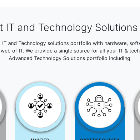
 IT and Technology Solutions 
t IT and Technology solutions portfolio with hardware, so
web of IT. We provide a single source for all your IT & tec
Advanced Technology Solutions portfolio including: