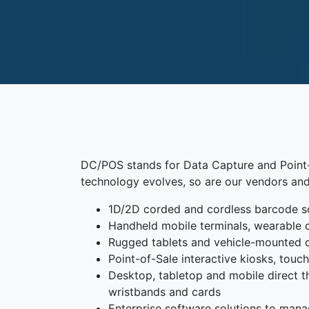
DC/POS stands for Data Capture and Point-o
technology evolves, so are our vendors and
1D/2D corded and cordless barcode s
Handheld mobile terminals, wearable 
Rugged tablets and vehicle-mounted
Point-of-Sale interactive kiosks, tou
Desktop, tabletop and mobile direct the
wristbands and cards
Enterprise software solutions to mana