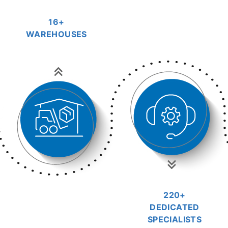
16+
WAREHOUSES
220+
DEDICATED
SPECIALISTS