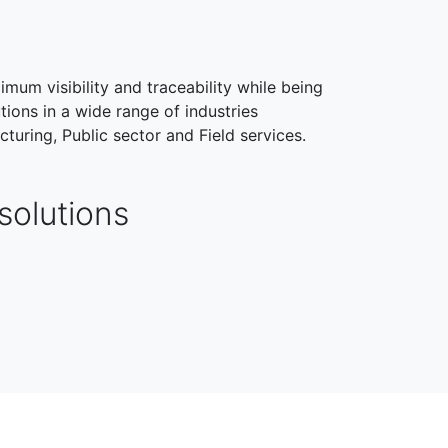
imum visibility and traceability while being
tions in a wide range of industries
cturing, Public sector and Field services.
solutions
HEALTHCARE
FIELD SERVICES