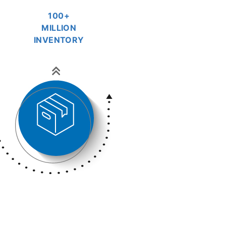
100+
MILLION
INVENTORY