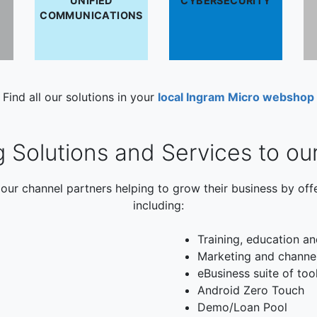
UNIFIED
CYBERSECURITY
COMMUNICATIONS
Find all our solutions in your
local Ingram Micro webshop
g Solutions and Services to ou
our channel partners helping to grow their business by off
including:
Training, education an
Marketing and channe
eBusiness suite of too
Android Zero Touch
Demo/Loan Pool