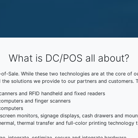
What is DC/POS all about?
f-Sale. While these two technologies are at the core of o
 the solutions we provide to our partners and customers. 
canners and RFID handheld and fixed readers
computers and finger scanners
 computers
chscreen monitors, signage displays, cash drawers and moun
rmal, thermal transfer and full-color printing technology to
ge, integrate, optimize, secure and integrate hardware