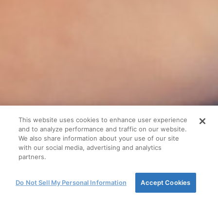
This website uses cookies to enhance user experience
and to analyze performance and traffic on our website.
We also share information about your use of our site
with our social media, advertising and analytics
partners.
Do Not Sell My Personal Information
Accept Cookies