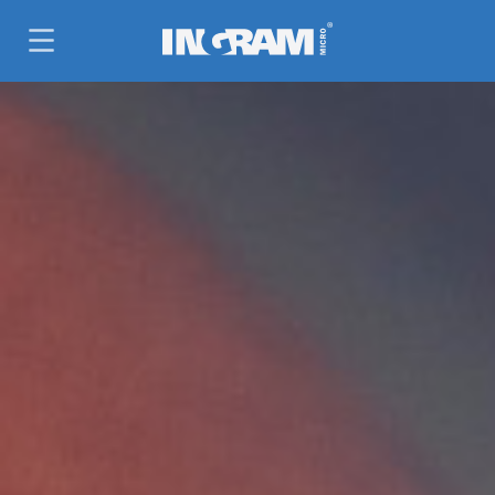
SKIP TO MAIN CONTENT