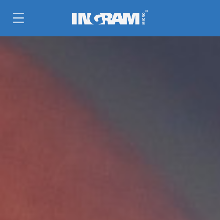
SKIP TO MAIN CONTENT