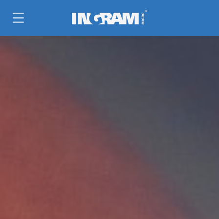
SKIP TO MAIN CONTENT