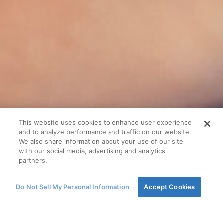
This website uses cookies to enhance user experience
and to analyze performance and traffic on our website.
We also share information about your use of our site
with our social media, advertising and analytics
partners.
Do Not Sell My Personal Information
Accept Cookies