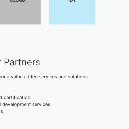
CLOUD
IOT
r Partners
ering value added services and solutions
d certification
l development services
ls