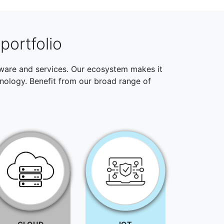
portfolio
ftware and services. Our ecosystem makes it
hnology. Benefit from our broad range of