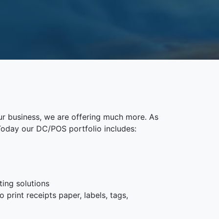
ur business, we are offering much more. As
Today our DC/POS portfolio includes:
ting solutions
 print receipts paper, labels, tags,