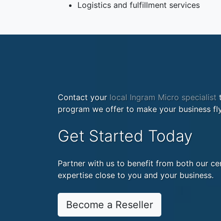
Logistics and fulfillment services
Contact your
local Ingram Micro specialist
t
program we offer to make your business fly
Get Started Today
Partner with us to benefit from both our cen
expertise close to you and your business.
Become a Reseller