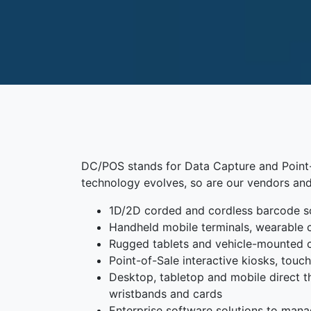
DC/POS stands for Data Capture and Point-o
technology evolves, so are our vendors and
1D/2D corded and cordless barcode s
Handheld mobile terminals, wearable 
Rugged tablets and vehicle-mounted
Point-of-Sale interactive kiosks, tou
Desktop, tabletop and mobile direct the
wristbands and cards
Enterprise software solutions to mana