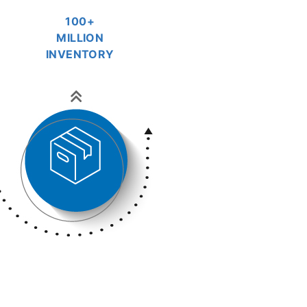
100+
MILLION
INVENTORY