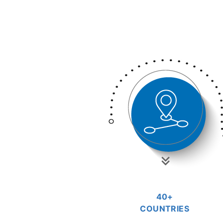
40+
COUNTRIES