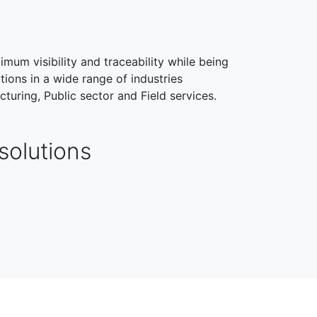
imum visibility and traceability while being
tions in a wide range of industries
cturing, Public sector and Field services.
solutions
HEALTHCARE
FIELD SERVICES