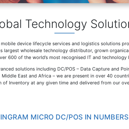
obal Technology Solutio
 mobile device lifecycle services and logistics solutions pr
 largest wholesale technology distributor, grown organical
over 600 of the world’s most recognised IT and technology 
vanced solutions including DC/POS – Data Capture and Poin
, Middle East and Africa – we are present in over 40 count
on of Inventory at any given time and delivered from our ov
INGRAM MICRO DC/POS IN NUMBERS