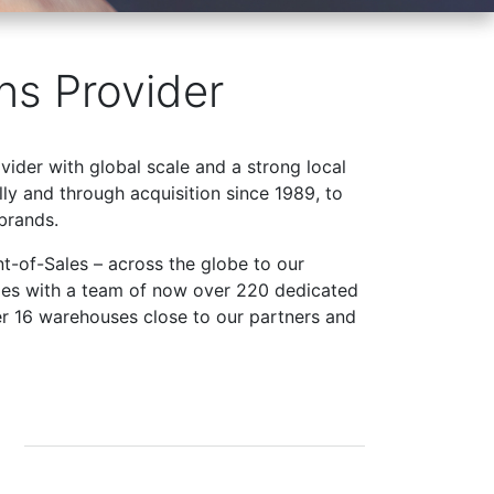
ns Provider
ovider with global scale and a strong local
ly and through acquisition since 1989, to
brands.
t-of-Sales – across the globe to our
ries with a team of now over 220 dedicated
er 16 warehouses close to our partners and