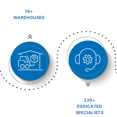
16+
WAREHOUSES
220+
DEDICATED
SPECIALISTS