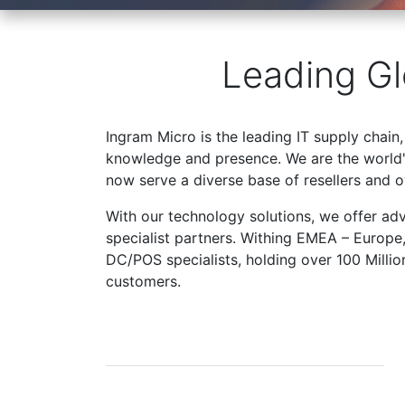
Leading Gl
Ingram Micro is the leading IT supply chain,
knowledge and presence. We are the world's
now serve a diverse base of resellers and 
With our technology solutions, we offer ad
specialist partners. Withing EMEA – Europe
DC/POS specialists, holding over 100 Milli
customers.