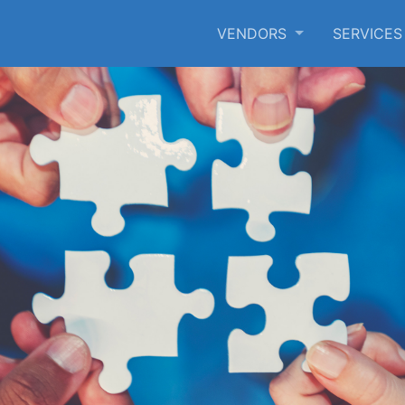
VENDORS
SERVICE
SKIP TO MAIN CONTENT