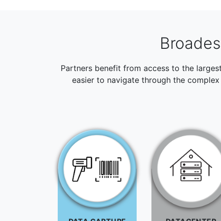
Broadest
Partners benefit from access to the larges
easier to navigate through the complex 