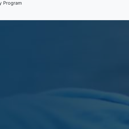
y Program