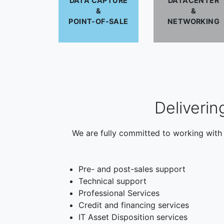
DATA CAPTURE
DATACENTER
&
&
POINT-OF-SALE
NETWORKING
Deliverin
We are fully committed to working with 
Pre- and post-sales support
Technical support
Professional Services
Credit and financing services
IT Asset Disposition services