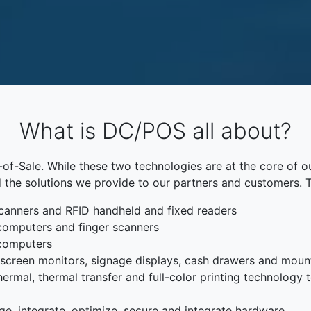
What is DC/POS all about?
f-Sale. While these two technologies are at the core of o
 the solutions we provide to our partners and customers. 
canners and RFID handheld and fixed readers
computers and finger scanners
 computers
chscreen monitors, signage displays, cash drawers and moun
rmal, thermal transfer and full-color printing technology to
ge, integrate, optimize, secure and integrate hardware