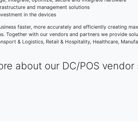
rastructure and management solutions
nvestment in the devices
siness faster, more accurately and efficiently creating max
ons. Together with our vendors and partners we provide solu
nsport & Logistics, Retail & Hospitality, Healthcare, Manufa
re about our DC/POS vendor 
TRANSPORT & LOGISTIC
RETAIL & HOSPITALITY
NG
PUBLIC SECTOR