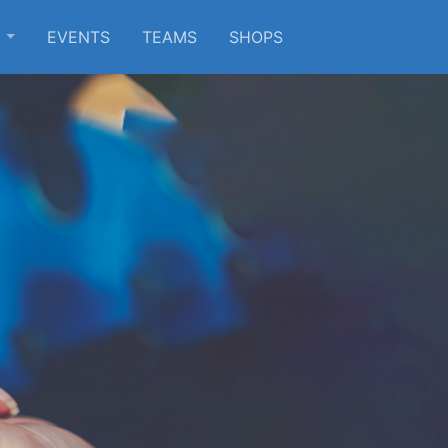
S
EVENTS
TEAMS
SHOPS