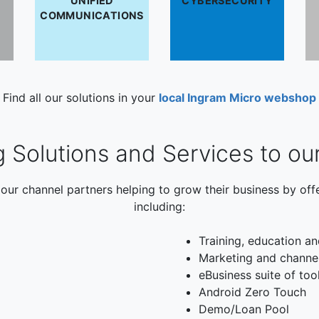
UNIFIED
CYBERSECURITY
COMMUNICATIONS
Find all our solutions in your
local Ingram Micro webshop
g Solutions and Services to ou
our channel partners helping to grow their business by off
including:
Training, education an
Marketing and channe
eBusiness suite of too
Android Zero Touch
Demo/Loan Pool