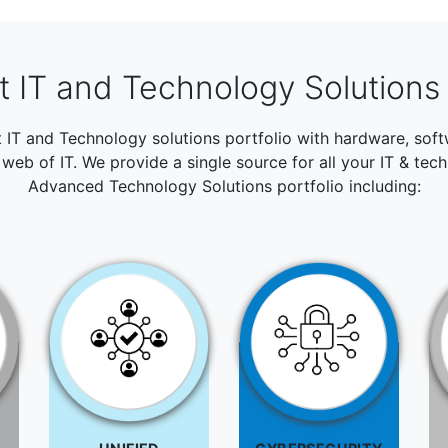
 IT and Technology Solutions 
t IT and Technology solutions portfolio with hardware, so
web of IT. We provide a single source for all your IT & tec
Advanced Technology Solutions portfolio including: