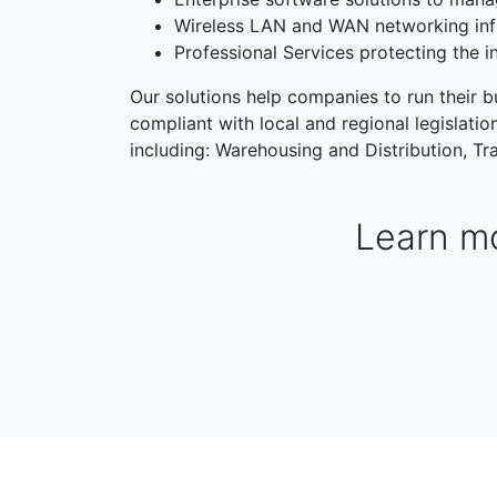
Wireless LAN and WAN networking inf
Professional Services protecting the i
Our solutions help companies to run their bu
compliant with local and regional legislati
including: Warehousing and Distribution, Tra
Learn mo
WAREHOUSING & DISTRIBUTION
MANUFACTORI