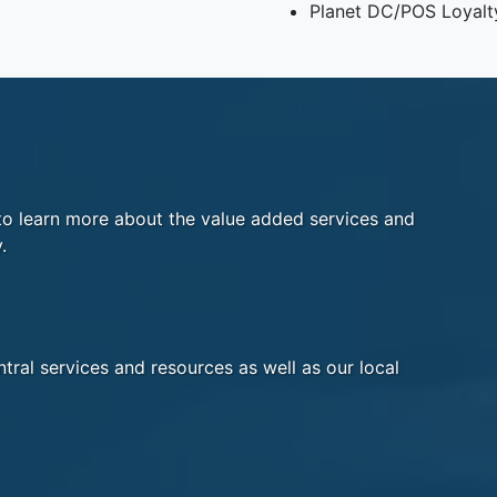
Planet DC/POS Loyalt
o learn more about the value added services and
.
tral services and resources as well as our local