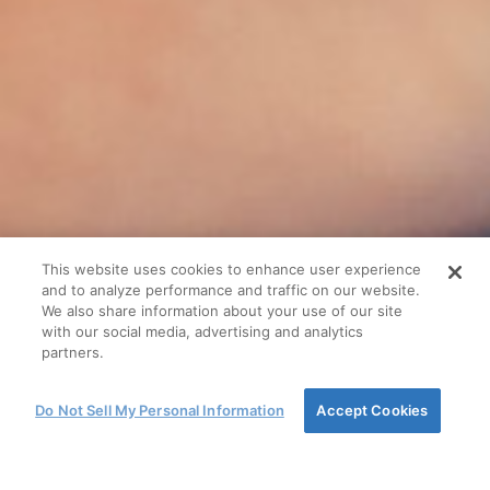
This website uses cookies to enhance user experience
and to analyze performance and traffic on our website.
We also share information about your use of our site
with our social media, advertising and analytics
partners.
Do Not Sell My Personal Information
Accept Cookies