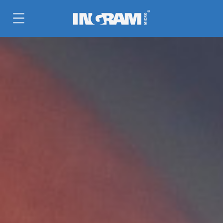
SKIP TO MAIN CONTENT